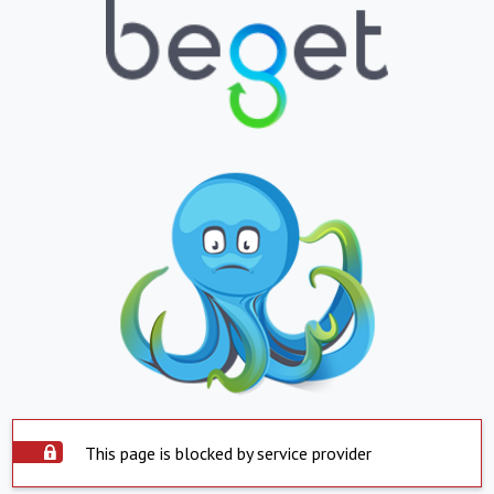
This page is blocked by service provider