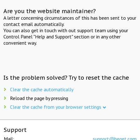
Are you the website maintainer?
A letter concerning circumstances of this has been sent to your
contact email automatically.
You can also get in touch with out support team using your
Control Panel "Help and Support" section or in any other
convenient way.
Is the problem solved? Try to reset the cache
Clear the cache automatically
Reload the page by pressing
Clear the cache from your browser settings
Support
Mail:
support@beget.com